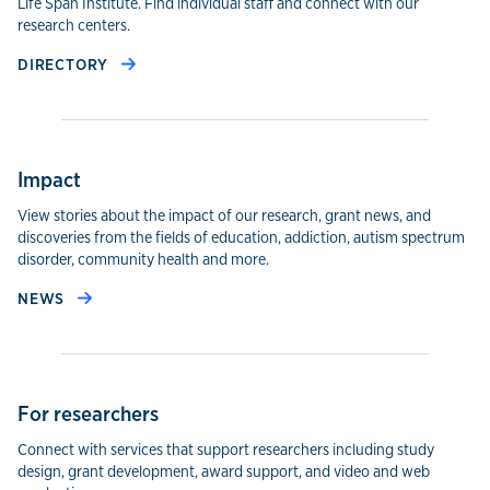
Life Span Institute. Find individual staff and connect with our
research centers.
DIRECTORY
Impact
View stories about the impact of our research, grant news, and
discoveries from the fields of education, addiction, autism spectrum
disorder, community health and more.
NEWS
For researchers
Connect with services that support researchers including study
design, grant development, award support, and video and web