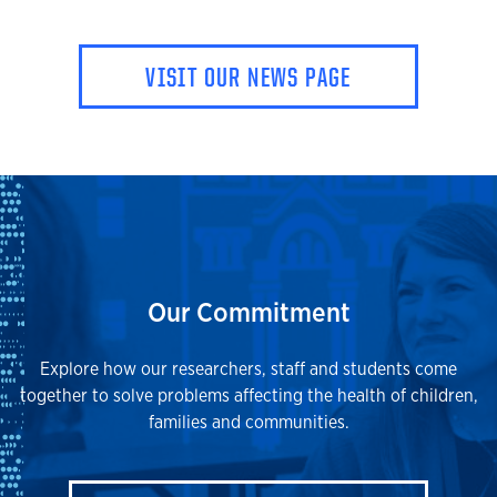
VISIT OUR NEWS PAGE
Our Commitment
Explore how our researchers, staff and students come
together to solve problems affecting the health of children,
families and communities.