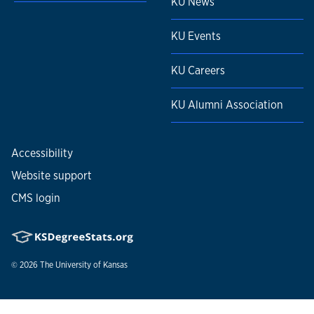
KU News
KU Events
KU Careers
KU Alumni Association
Accessibility
Website support
CMS login
© 2026
The University of Kansas
Nondiscrimination statement