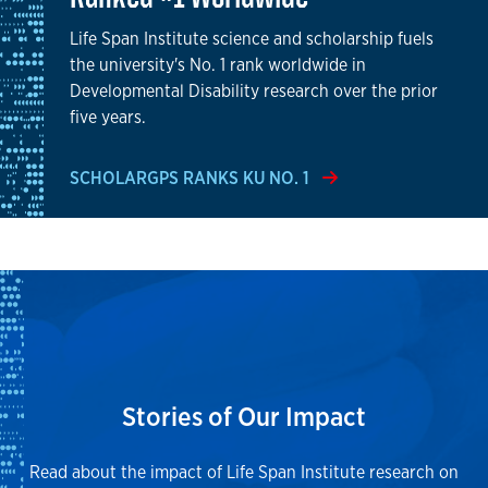
Life Span Institute science and scholarship fuels
the university's No. 1 rank worldwide in
Developmental Disability research over the prior
five years.
SCHOLARGPS RANKS KU NO. 1
Stories of Our Impact
Read about the impact of Life Span Institute research on