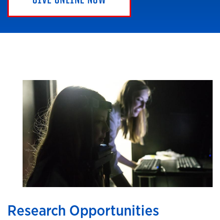
Research Opportunities