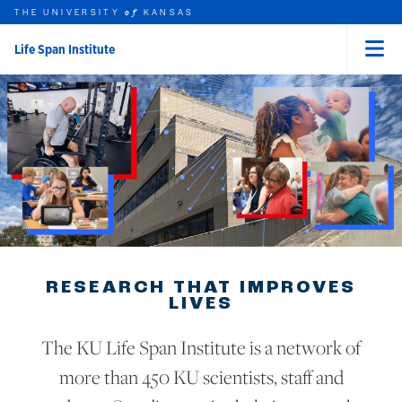
THE UNIVERSITY
KANSAS
of
Life Span Institute
Menu
rch this unit
Skip to main content
t search
RESEARCH THAT IMPROVES
LIVES
The KU Life Span Institute is a network of
more than 450 KU scientists, staff and