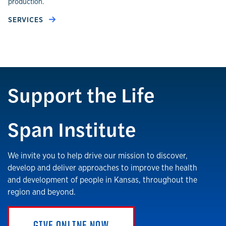
production.
SERVICES
Support the Life
Span Institute
We invite you to help drive our mission to discover,
develop and deliver approaches to improve the health
and development of people in Kansas, throughout the
region and beyond.
GIVE ONLINE NOW