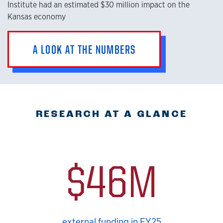
Institute had an estimated $30 million impact on the
Kansas economy
A LOOK AT THE NUMBERS
RESEARCH AT A GLANCE
$46M
external funding in FY25