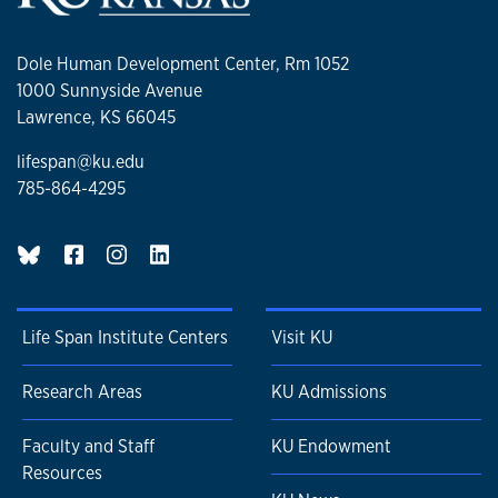
Dole Human Development Center, Rm 1052
1000 Sunnyside Avenue
Lawrence, KS 66045
lifespan@ku.edu
785-864-4295
BlueSky page
Life Span Institute Centers
Visit KU
Research Areas
KU Admissions
Faculty and Staff
KU Endowment
Resources