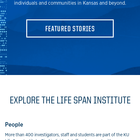
individuals and communities in Kansas and beyond.
FEATURED STORIES
EXPLORE THE LIFE SPAN INSTITUTE
People
More than 400 investigators, staff and students are part of the KU