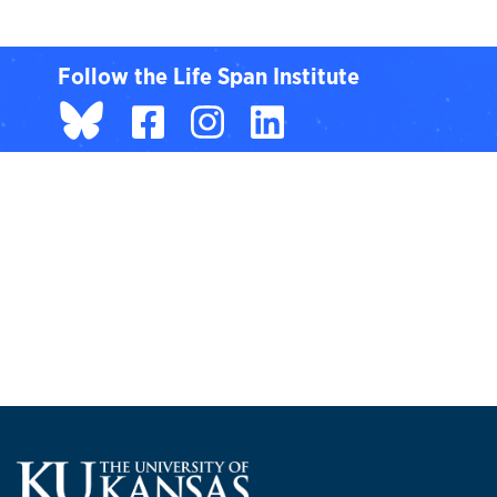
Follow the Life Span Institute
BlueSky page
Facebook
Instagram
LinkedIn