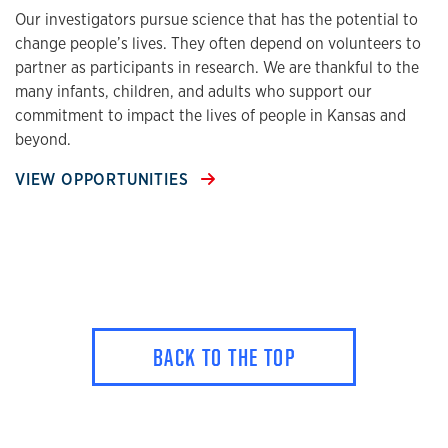
Our investigators pursue science that has the potential to
change people’s lives. They often depend on volunteers to
partner as participants in research. We are thankful to the
many infants, children, and adults who support our
commitment to impact the lives of people in Kansas and
beyond.
VIEW OPPORTUNITIES
BACK TO THE TOP