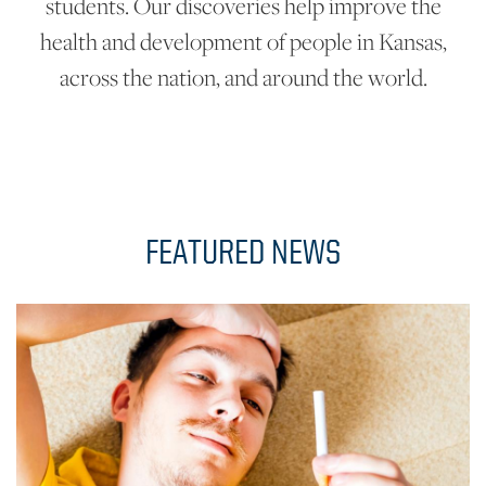
students. Our discoveries help improve the
health and development of people in Kansas,
across the nation, and around the world.
FEATURED NEWS