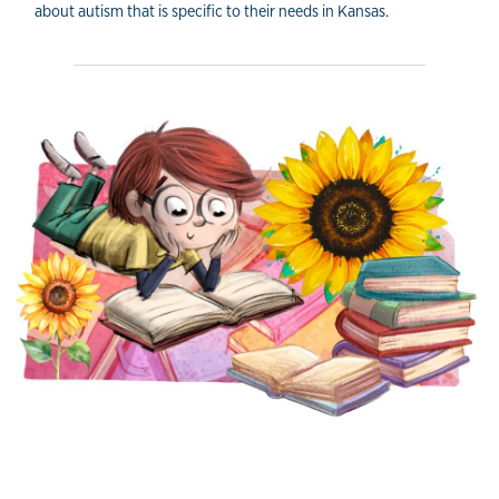
about autism that is specific to their needs in Kansas.