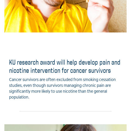
KU research award will help develop pain and
nicotine intervention for cancer survivors
Cancer survivors are often excluded from smoking cessation
studies, even though survivors managing chronic pain are
significantly more likely to use nicotine than the general
population.