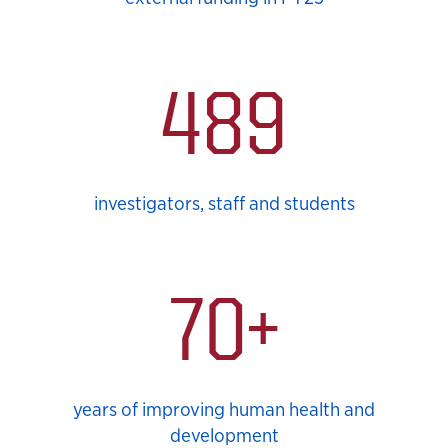
489
investigators, staff and students
70+
years of improving human health and
development