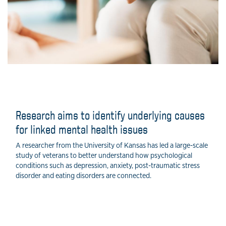
Research aims to identify underlying causes
for linked mental health issues
A researcher from the University of Kansas has led a large-scale
study of veterans to better understand how psychological
conditions such as depression, anxiety, post-traumatic stress
disorder and eating disorders are connected.