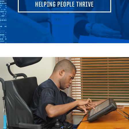
HELPING PEOPLE THRIVE