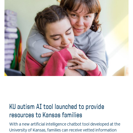
KU autism AI tool launched to provide
resources to Kansas families
With a new artificial intelligence chatbot tool developed at the
University of Kansas, families can receive vetted information