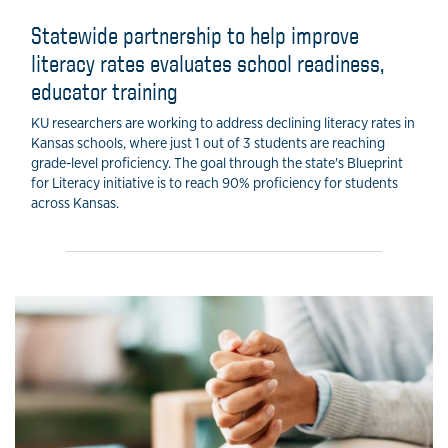
Statewide partnership to help improve
literacy rates evaluates school readiness,
educator training
KU researchers are working to address declining literacy rates in
Kansas schools, where just 1 out of 3 students are reaching
grade-level proficiency. The goal through the state's Blueprint
for Literacy initiative is to reach 90% proficiency for students
across Kansas.