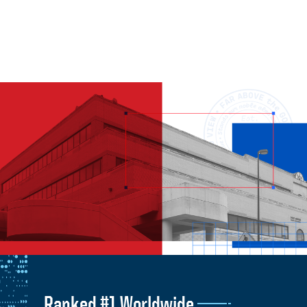
Ranked #1 Worldwide