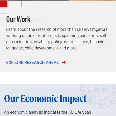
Our Work
Learn about the research of more than 130 investigators
working on dozens of projects spanning education, self-
determination, disability policy, neuroscience, behavior,
language, child development and more.
EXPLORE RESEARCH AREAS
Our Economic Impact
An economic analysis indicates the KU Life Span