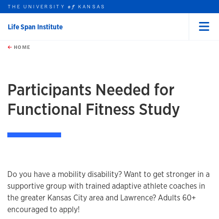
THE UNIVERSITY
KANSAS
of
Life Span Institute
Menu
rch this unit
Skip to main content
t search
HOME
Participants Needed for
Functional Fitness Study
Do you have a mobility disability? Want to get stronger in a
supportive group with trained adaptive athlete coaches in
the greater Kansas City area and Lawrence? Adults 60+
encouraged to apply!