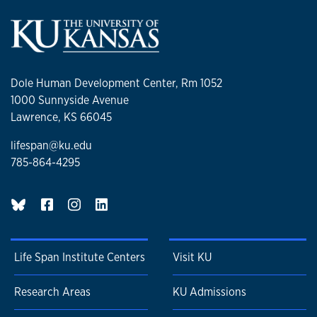
Dole Human Development Center, Rm 1052
1000 Sunnyside Avenue
Lawrence, KS 66045
lifespan@ku.edu
785-864-4295
BlueSky page
Life Span Institute Centers
Visit KU
Research Areas
KU Admissions