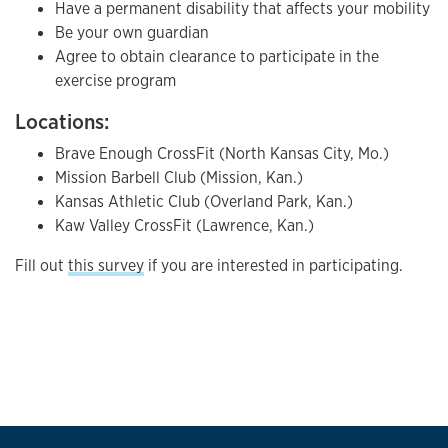
Have a permanent disability that affects your mobility
Be your own guardian
Agree to obtain clearance to participate in the
exercise program
Locations:
Brave Enough CrossFit (North Kansas City, Mo.)
Mission Barbell Club (Mission, Kan.)
Kansas Athletic Club (Overland Park, Kan.)
Kaw Valley CrossFit (Lawrence, Kan.)
Fill out
this survey
if you are interested in participating.