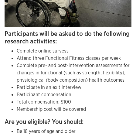
Participants will be asked to do the following
research activities:
Complete online surveys
Attend three Functional Fitness classes per week
Complete pre- and post-intervention assessments for
changes in functional (such as strength, flexibility),
physiological (body composition) health outcomes
Participate in an exit interview
Participant compensation
Total compensation: $100
Membership cost will be covered
Are you eligible? You should:
Be 18 years of age and older