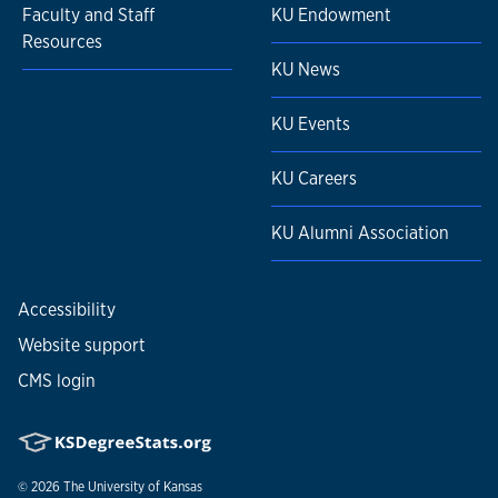
Faculty and Staff
KU Endowment
Resources
KU News
KU Events
KU Careers
KU Alumni Association
Accessibility
Website support
CMS login
© 2026
The University of Kansas