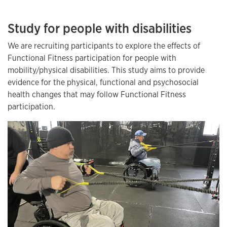
Study for people with disabilities
We are recruiting participants to explore the effects of
Functional Fitness participation for people with
mobility/physical disabilities. This study aims to provide
evidence for the physical, functional and psychosocial
health changes that may follow Functional Fitness
participation.