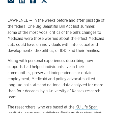
Share by Email
Share on LinkedIn
Share on Facebook
Share on Twitter
LAWRENCE — In the weeks before and after passage of
the federal One Big Beautiful Bill Act last summer,
some of the most vocal critics of the bill’s changes to
Medicaid were those worried about the effect Medicaid
cuts could have on individuals with intellectual and
developmental disabilities, or IDD, and their families.
Along with personal experiences describing how
supports had helped individuals live in their
communities, preserved independence or obtain
employment, Medicaid and policy advocates cited
longitudinal state and national data analyzed for more
than four decades by a University of Kansas research
team.
The researchers, who are based at the
KU Life Span