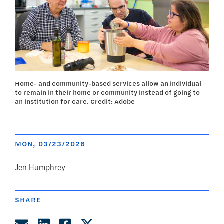
Home- and community-based services allow an individual
to remain in their home or community instead of going to
an institution for care. Credit: Adobe
MON, 03/23/2026
author
Jen Humphrey
SHARE