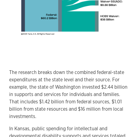
The research breaks down the combined federal-state
expenditures at the state level and their source. For
example, the state of Washington invested $2.44 billion
in supports and services for individuals and families.
That includes $1.42 billion from federal sources, $1.01
billion from state resources and $16 million from local
investments.
In Kansas, public spending for intellectual and
developmental disability supports and services totaled