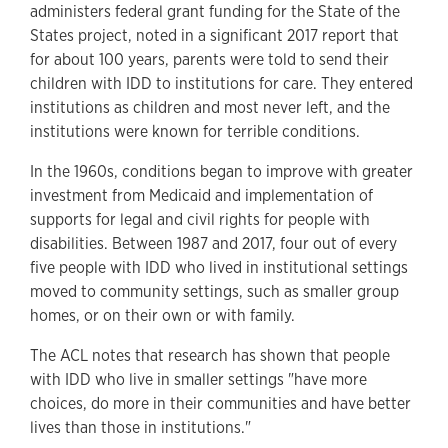
administers federal grant funding for the State of the
States project, noted in a significant 2017 report that
for about 100 years, parents were told to send their
children with IDD to institutions for care. They entered
institutions as children and most never left, and the
institutions were known for terrible conditions.
In the 1960s, conditions began to improve with greater
investment from Medicaid and implementation of
supports for legal and civil rights for people with
disabilities. Between 1987 and 2017, four out of every
five people with IDD who lived in institutional settings
moved to community settings, such as smaller group
homes, or on their own or with family.
The ACL notes that research has shown that people
with IDD who live in smaller settings "have more
choices, do more in their communities and have better
lives than those in institutions."