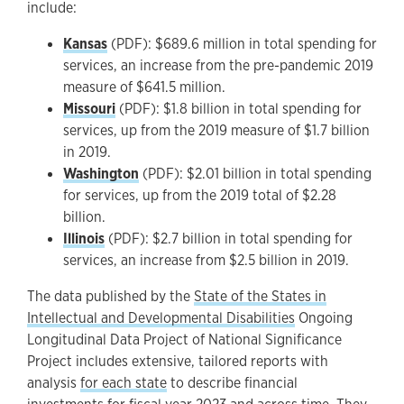
include:
Kansas
(PDF): $689.6 million in total spending for
services, an increase from the pre-pandemic 2019
measure of $641.5 million.
Missouri
(PDF): $1.8 billion in total spending for
services, up from the 2019 measure of $1.7 billion
in 2019.
Washington
(PDF): $2.01 billion in total spending
for services, up from the 2019 total of $2.28
billion.
Illinois
(PDF): $2.7 billion in total spending for
services, an increase from $2.5 billion in 2019.
The data published by the
State of the States in
Intellectual and Developmental Disabilities
Ongoing
Longitudinal Data Project of National Significance
Project includes extensive, tailored reports with
analysis
for each state
to describe financial