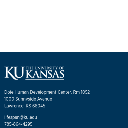
Dole Human Development Center, Rm 1052
1000 Sunnyside Avenue
Lawrence, KS 66045
lifespan@ku.edu
785-864-4295