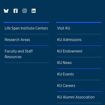
BlueSky page
Life Span Institute Centers
Visit KU
Research Areas
KU Admissions
Faculty and Staff
KU Endowment
Resources
KU News
KU Events
KU Careers
KU Alumni Association