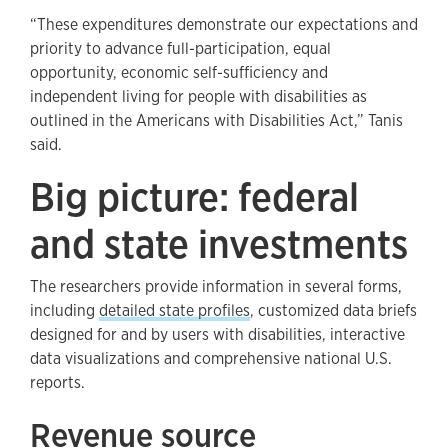
“These expenditures demonstrate our expectations and
priority to advance full-participation, equal
opportunity, economic self-sufficiency and
independent living for people with disabilities as
outlined in the Americans with Disabilities Act,” Tanis
said.
Big picture: federal
and state investments
The researchers provide information in several forms,
including
detailed state profiles
, customized data briefs
designed for and by users with disabilities, interactive
data visualizations and comprehensive national U.S.
reports.
Revenue source