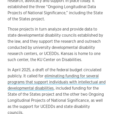
research, advocacy and support in place today. It
established the three “Ongoing Longitudinal Data
Projects of National Significance,” including the State
of the States project.
Those projects in turn analyze and provide data to
state developmental disability councils established by
the law, and they support the research and outreach
conducted by university developmental disability
research centers, or UCEDDs. Kansas is home to one
such center, the KU Center on Disabilities.
In April 2025, a draft of the federal budget circulated
publicly. It called for
eliminating funding for several
programs that support individuals with intellectual and
developmental disabilities
, included funding for the
State of the States project and the other two Ongoing
Longitudinal Projects of National Significance, as well
as the support for UCEDDs and state disability
councils.