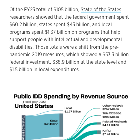
Of the FY23 total of $105 billion,
State of the States
researchers showed that the federal government spent
$60.2 billion, states spent $43 billion, and local
programs spent $1.37 billion on programs that help
support people with intellectual and developmental
disabilities. Those totals were a shift from the pre-
pandemic 2019 measures, which showed a $53.3 billion
federal investment, $38.9 billion at the state level and
$1.5 billion in local expenditures.