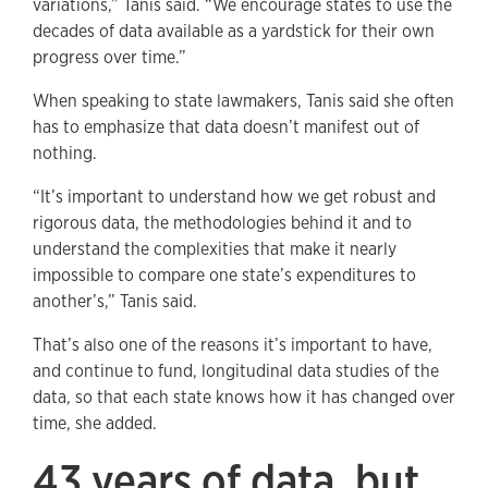
variations,” Tanis said. “We encourage states to use the
decades of data available as a yardstick for their own
progress over time.”
When speaking to state lawmakers, Tanis said she often
has to emphasize that data doesn’t manifest out of
nothing.
“It’s important to understand how we get robust and
rigorous data, the methodologies behind it and to
understand the complexities that make it nearly
impossible to compare one state’s expenditures to
another’s,” Tanis said.
That’s also one of the reasons it’s important to have,
and continue to fund, longitudinal data studies of the
data, so that each state knows how it has changed over
time, she added.
43 years of data, but