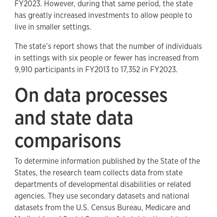
FY2023. However, during that same period, the state
has greatly increased investments to allow people to
live in smaller settings.
The state’s report shows that the number of individuals
in settings with six people or fewer has increased from
9,910 participants in FY2013 to 17,352 in FY2023.
On data processes
and state data
comparisons
To determine information published by the State of the
States, the research team collects data from state
departments of developmental disabilities or related
agencies. They use secondary datasets and national
datasets from the U.S. Census Bureau, Medicare and