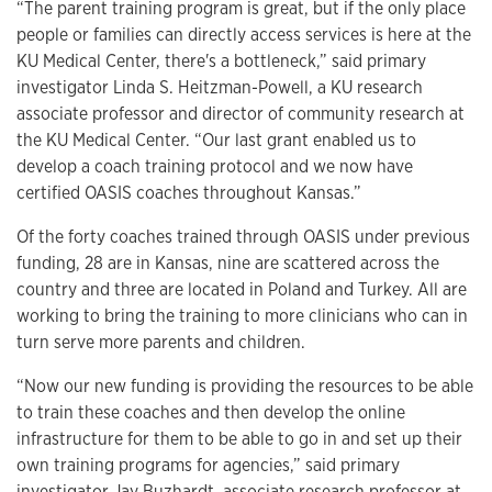
“The parent training program is great, but if the only place
people or families can directly access services is here at the
KU Medical Center, there's a bottleneck,” said primary
investigator Linda S. Heitzman-Powell, a KU research
associate professor and director of community research at
the KU Medical Center. “Our last grant enabled us to
develop a coach training protocol and we now have
certified OASIS coaches throughout Kansas.”
Of the forty coaches trained through OASIS under previous
funding, 28 are in Kansas, nine are scattered across the
country and three are located in Poland and Turkey. All are
working to bring the training to more clinicians who can in
turn serve more parents and children.
“Now our new funding is providing the resources to be able
to train these coaches and then develop the online
infrastructure for them to be able to go in and set up their
own training programs for agencies,” said primary
investigator Jay Buzhardt, associate research professor at