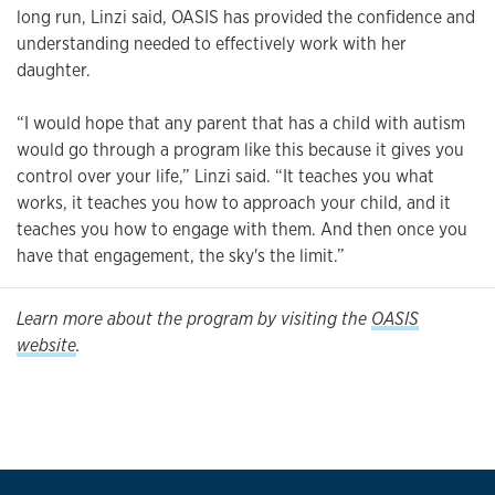
long run, Linzi said, OASIS has provided the confidence and
understanding needed to effectively work with her
daughter.
“I would hope that any parent that has a child with autism
would go through a program like this because it gives you
control over your life,” Linzi said. “It teaches you what
works, it teaches you how to approach your child, and it
teaches you how to engage with them. And then once you
have that engagement, the sky's the limit.”
Learn more about the program by visiting the
OASIS
website
.