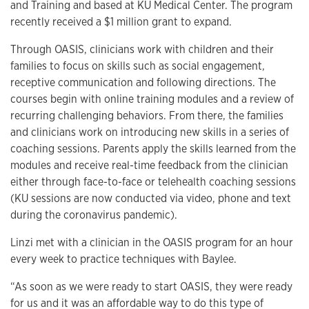
and Training and based at KU Medical Center. The program
recently received a $1 million grant to expand.
Through OASIS, clinicians work with children and their
families to focus on skills such as social engagement,
receptive communication and following directions. The
courses begin with online training modules and a review of
recurring challenging behaviors. From there, the families
and clinicians work on introducing new skills in a series of
coaching sessions. Parents apply the skills learned from the
modules and receive real-time feedback from the clinician
either through face-to-face or telehealth coaching sessions
(KU sessions are now conducted via video, phone and text
during the coronavirus pandemic).
Linzi met with a clinician in the OASIS program for an hour
every week to practice techniques with Baylee.
“As soon as we were ready to start OASIS, they were ready
for us and it was an affordable way to do this type of