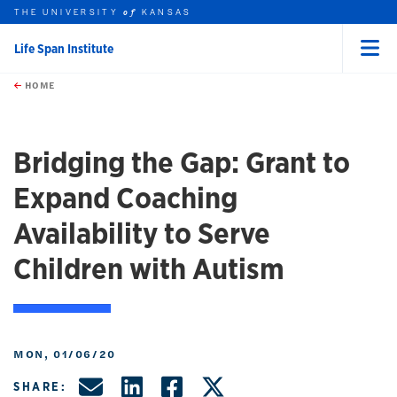
THE UNIVERSITY
KANSAS
of
Life Span Institute
Menu
rch this unit
Skip to main content
t search
HOME
Bridging the Gap: Grant to
Expand Coaching
Availability to Serve
Children with Autism
MON, 01/06/20
Share by Email
Share on LinkedIn
Share on Facebo
Share on X, f
SHARE: