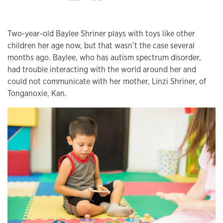
Two-year-old Baylee Shriner plays with toys like other
children her age now, but that wasn’t the case several
months ago. Baylee, who has autism spectrum disorder,
had trouble interacting with the world around her and
could not communicate with her mother, Linzi Shriner, of
Tonganoxie, Kan.