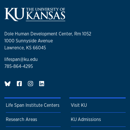
Dole Human Development Center, Rm 1052
1000 Sunnyside Avenue
Lawrence, KS 66045
lifespan@ku.edu
785-864-4295
BlueSky page
Life Span Institute Centers
Visit KU
Research Areas
KU Admissions