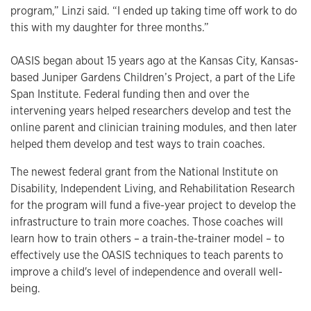
program,” Linzi said. “I ended up taking time off work to do
this with my daughter for three months.”
OASIS began about 15 years ago at the Kansas City, Kansas-
based Juniper Gardens Children’s Project, a part of the Life
Span Institute. Federal funding then and over the
intervening years helped researchers develop and test the
online parent and clinician training modules, and then later
helped them develop and test ways to train coaches.
The newest federal grant from the National Institute on
Disability, Independent Living, and Rehabilitation Research
for the program will fund a five-year project to develop the
infrastructure to train more coaches. Those coaches will
learn how to train others – a train-the-trainer model – to
effectively use the OASIS techniques to teach parents to
improve a child's level of independence and overall well-
being.