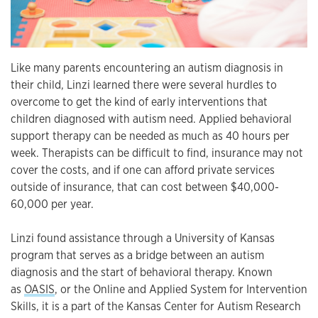
Like many parents encountering an autism diagnosis in
their child, Linzi learned there were several hurdles to
overcome to get the kind of early interventions that
children diagnosed with autism need. Applied behavioral
support therapy can be needed as much as 40 hours per
week. Therapists can be difficult to find, insurance may not
cover the costs, and if one can afford private services
outside of insurance, that can cost between $40,000-
60,000 per year.
Linzi found assistance through a University of Kansas
program that serves as a bridge between an autism
diagnosis and the start of behavioral therapy. Known
as
OASIS
, or the Online and Applied System for Intervention
Skills, it is a part of the Kansas Center for Autism Research