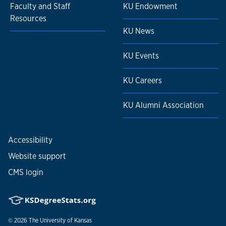
Faculty and Staff
KU Endowment
Resources
KU News
KU Events
KU Careers
KU Alumni Association
Accessibility
Website support
CMS login
© 2026
The University of Kansas