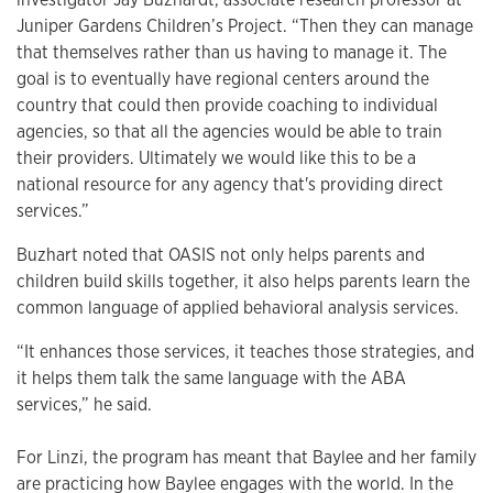
Juniper Gardens Children’s Project. “Then they can manage
that themselves rather than us having to manage it. The
goal is to eventually have regional centers around the
country that could then provide coaching to individual
agencies, so that all the agencies would be able to train
their providers. Ultimately we would like this to be a
national resource for any agency that's providing direct
services.”
Buzhart noted that OASIS not only helps parents and
children build skills together, it also helps parents learn the
common language of applied behavioral analysis services.
“It enhances those services, it teaches those strategies, and
it helps them talk the same language with the ABA
services,” he said.
For Linzi, the program has meant that Baylee and her family
are practicing how Baylee engages with the world. In the