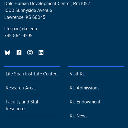
Dole Human Development Center, Rm 1052
1000 Sunnyside Avenue
Lawrence, KS 66045
lifespan@ku.edu
785-864-4295
BlueSky page
Life Span Institute Centers
Visit KU
Research Areas
KU Admissions
Faculty and Staff
KU Endowment
Resources
KU News