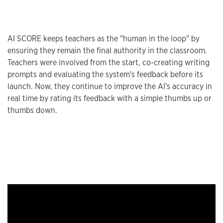
AI SCORE keeps teachers as the "human in the loop" by
ensuring they remain the final authority in the classroom.
Teachers were involved from the start, co-creating writing
prompts and evaluating the system's feedback before its
launch. Now, they continue to improve the AI's accuracy in
real time by rating its feedback with a simple thumbs up or
thumbs down.