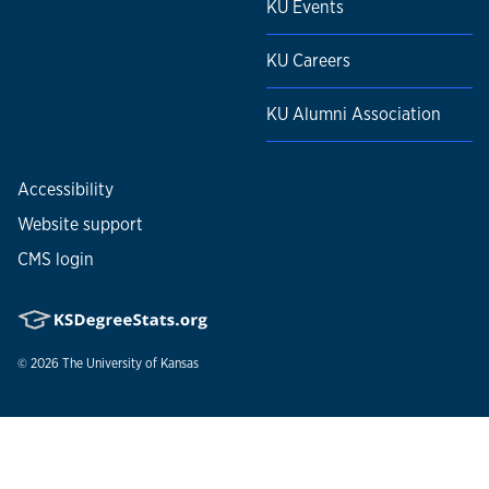
KU Events
KU Careers
KU Alumni Association
Accessibility
Website support
CMS login
© 2026
The University of Kansas
Nondiscrimination statement