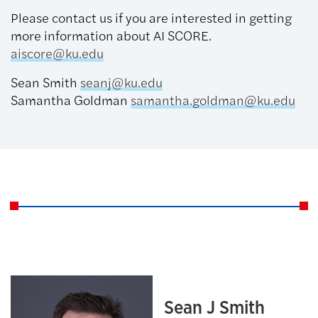
Please contact us if you are interested in getting
more information about AI SCORE.
aiscore@ku.edu
Sean Smith
seanj@ku.edu
Samantha Goldman
samantha.goldman@ku.edu
Sean J Smith