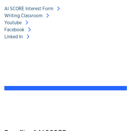
AI SCORE Interest Form
Writing Classroom
Youtube
Facebook
Linked In