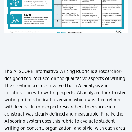
The AI SCORE Informative Writing Rubric is a researcher-
designed tool focused on the qualitative aspects of writing.
The creation process involved both AI analysis and
collaboration with writing experts. AI analyzed four trusted
writing rubrics to draft a version, which was then refined
with feedback from expert researchers to ensure each
construct was clearly defined and measurable. Finally, the
AI scoring system uses this rubric to evaluate student
writing on content, organization, and style, with each area