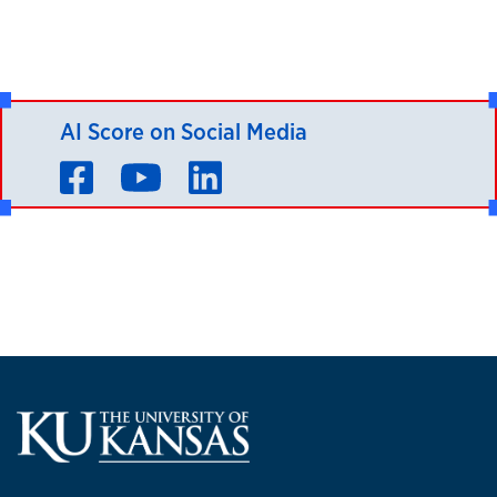
AI Score on Social Media
Facebook
YouTube
LinkedIn