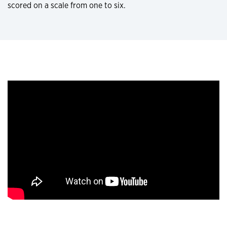
scored on a scale from one to six.