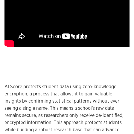
AI Score protects student data using zero-knowledge
encryption, a process that allows it to gain valuable
insights by confirming statistical patterns without ever
seeing a single name. This means a school's raw data
remains secure, as researchers only receive de-identified,
encrypted information. This approach protects students
while building a robust research base that can advance