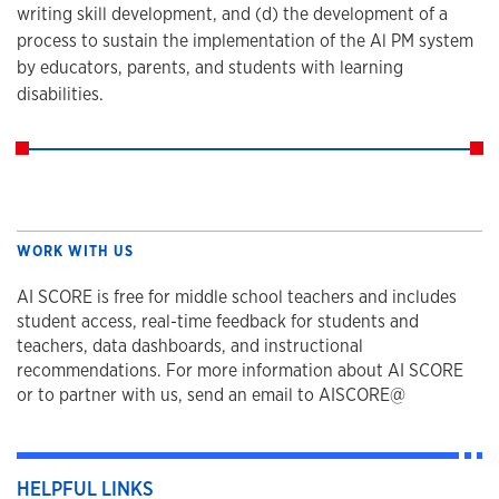
writing skill development, and (d) the development of a
process to sustain the implementation of the Al PM system
by educators, parents, and students with learning
disabilities.
WORK WITH US
AI SCORE is free for middle school teachers and includes
student access, real-time feedback for students and
teachers, data dashboards, and instructional
recommendations. For more information about AI SCORE
or to partner with us, send an email to AISCORE@
HELPFUL LINKS