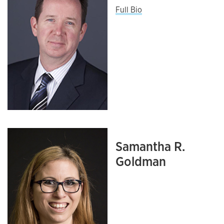
Full Bio
Samantha R.
Goldman