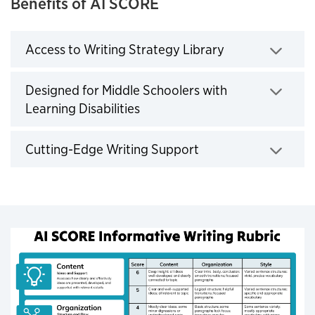
Benefits of AI SCORE
Access to Writing Strategy Library
Click to expand
Designed for Middle Schoolers with
Learning Disabilities
Click to expand
Cutting-Edge Writing Support
Click to expand