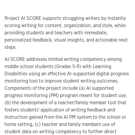
Project AI SCORE supports struggling writers by instantly
scoring writing for content, organization, and style, while
providing students and teachers with immediate,
personalized feedback, visual insights, and actionable next
steps.
AI SCORE addresses limited writing competency among
middle school students (Grades 5-9) with Learning
Disabilities using an effective Al-supported digital progress
monitoring tool to improve student writing outcomes.
Components of the project include (a) Al supported
progress monitoring (PM) program meant for student use,
(b) the development of a teacher/family member tool that
fosters students' application of writing feedback and
instruction gained from the Al PM system to the school or
home setting, (c) teacher and family members use of
student data on writing competency to further direct