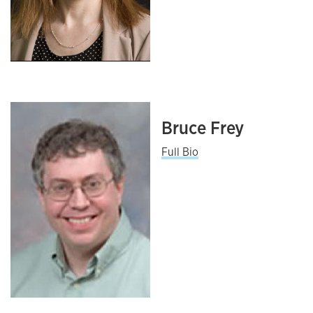
Bruce Frey
Full Bio