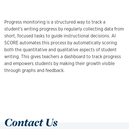
Progress monitoring is a structured way to track a
student's writing progress by regularly collecting data from
short, focused tasks to guide instructional decisions. AI
SCORE automates this process by automatically scoring
both the quantitative and qualitative aspects of student
writing. This gives teachers a dashboard to track progress
and empowers students by making their growth visible
through graphs and feedback.
Contact Us