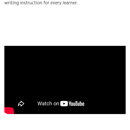
writing instruction for every learner.