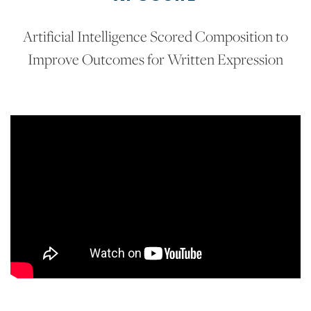
Artificial Intelligence Scored Composition to
Improve Outcomes for Written Expression