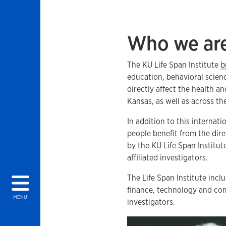
Who we ar
The KU Life Span Institute
b
education, behavioral scie
directly affect the health a
Kansas, as well as across t
In addition to this interna
people benefit from the dire
by the KU Life Span Institut
affiliated investigators.
The Life Span Institute inclu
finance, technology and co
MENU
investigators.