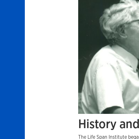
History an
The Life Span Institute beg