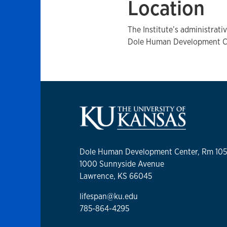
Location
The Institute’s administrati
Dole Human Development Cen
Dole Human Development Center, Rm 10
1000 Sunnyside Avenue
Lawrence, KS 66045
lifespan@ku.edu
785-864-4295