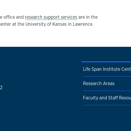
ve office and
research support services
are in the
ter at the University of Kansas in Lawrence.
Life Span Institute Cen
Research Areas
52
Faculty and Staff Reso