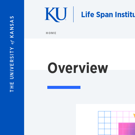
Skip to main content
Life Span Instit
KANSAS
HOME
of
THE UNIVERSITY
Overview