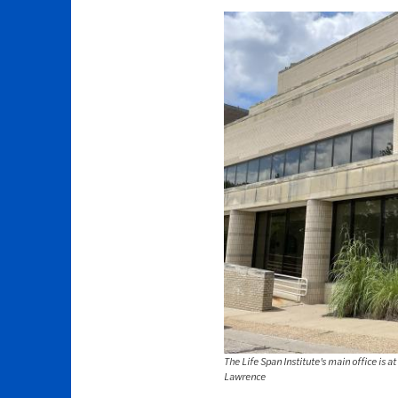
The Life Span Institute's main office is 
Lawrence