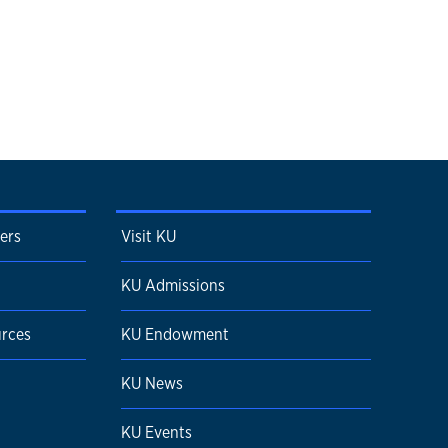
ters
Visit KU
KU Admissions
urces
KU Endowment
KU News
KU Events