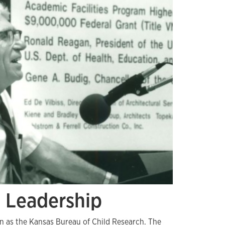
d Leadership
an as the Kansas Bureau of Child Research. The