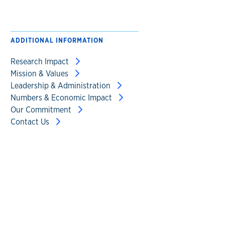
ADDITIONAL INFORMATION
Research Impact
Mission & Values
Leadership & Administration
Numbers & Economic Impact
Our Commitment
Contact Us